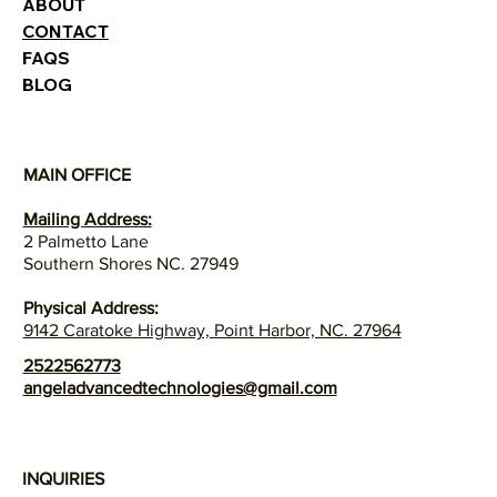
ABOUT
CONTACT
FAQS
BLOG
MAIN OFFICE
Mailing Address:
2 Palmetto Lane
Southern Shores NC. 27949
Physical Address:
9142 Caratoke Highway, Point Harbor, NC. 27964
2522562773
angeladvancedtechnologies@gmail.com
INQUIRIES