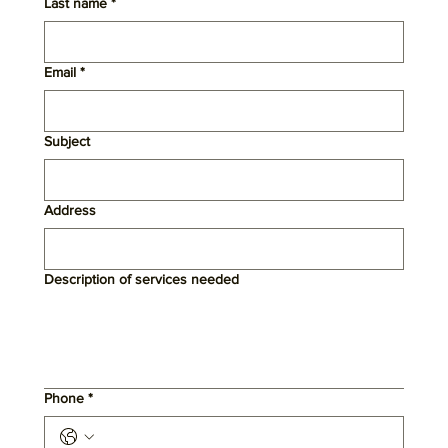
Last name
*
Email
*
Subject
Address
Description of services needed
Phone
*