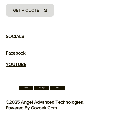
GET A QUOTE
SOCIALS
Facebook
YOUTUBE
Blog Page
Home
FAQ
©2025 Angel Advanced Technologies.
Powered By
Gozoek.Com