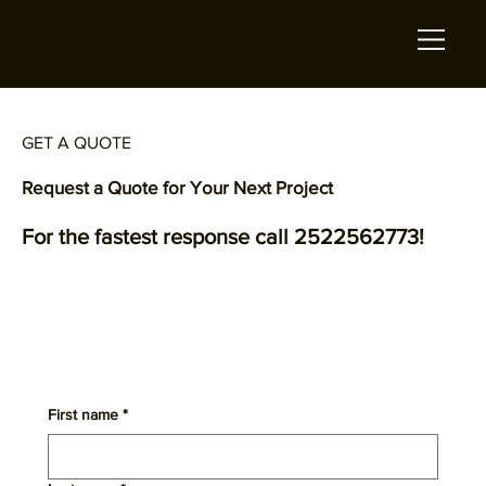
GET A QUOTE
Request a Quote for Your Next Project
For the fastest response call 2522562773!
First name
*