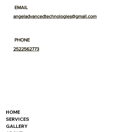
EMAIL
angeladvancedtechnologies@gmail.com
PHONE
2522562773
HOME
SERVICES
GALLERY