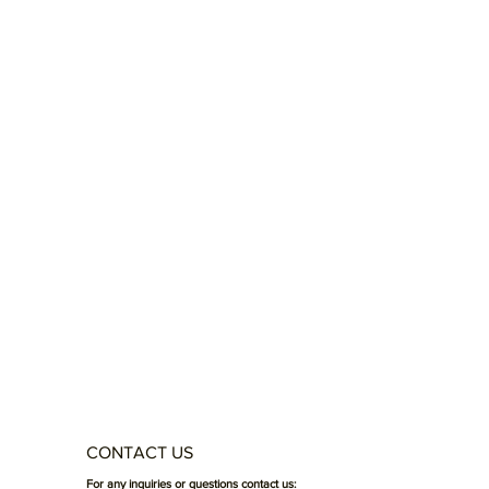
CONTACT US
For any inquiries or questions contact us: