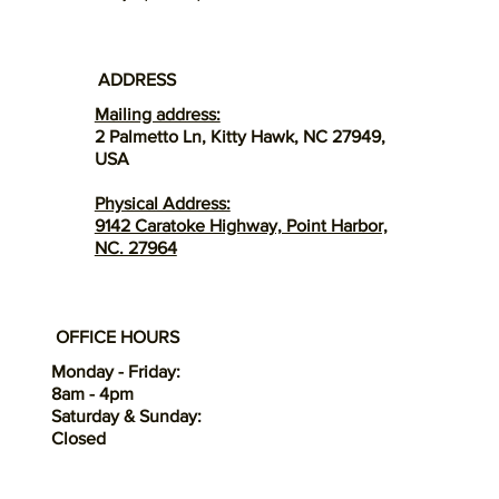
ADDRESS
Mailing address:
2 Palmetto Ln, Kitty Hawk, NC 27949,
USA
Physical Address:
9142 Caratoke Highway, Point Harbor,
NC. 27964
OFFICE HOURS
Monday - Friday:
8am - 4pm
Saturday & Sunday:
Closed